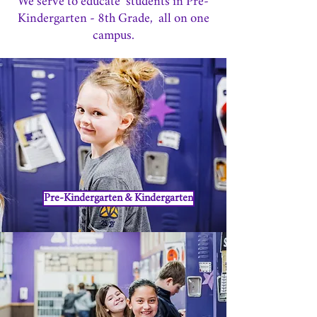
We serve to educate students in Pre-
Kindergarten - 8th Grade, all on one
campus.
Pre-Kindergarten & Kindergarten