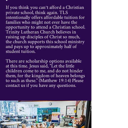
If you think you can’t afford a Christian
private school, think again. TLS
intentionally offers affordable tuition for
families who might not ever have the
opportunity to attend a Christian school.
Trinity Lutheran Church believes in
raising up disciples of Christ so much,
the church supports this school ministry
and pays up to approximately half of
student tuition.
There are scholarship options available
at this time. Jesus said, "Let the little
children come to me, and do not hinder
them, for the kingdom of heaven belongs
to such as these." (Matthew 19:14) Please
contact us if you have any questions.