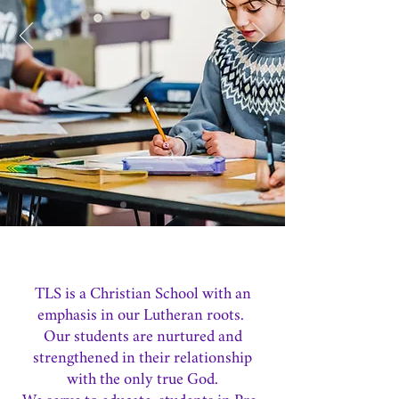
TLS is a Christian School with an
emphasis in our Lutheran roots.
Our students are nurtured and
strengthened in their relationship
with the only true God.