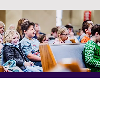
At Trinity, we value
teamwork.
Students at Trinity Lutheran school serve
and learn together. During chapel on
Wednesday mornings, the students sit with a
chapel buddy. Chapel buddies are an older
student sitting with a younger student. This
allows older students to be good role
models and for all of our students to know
each other.