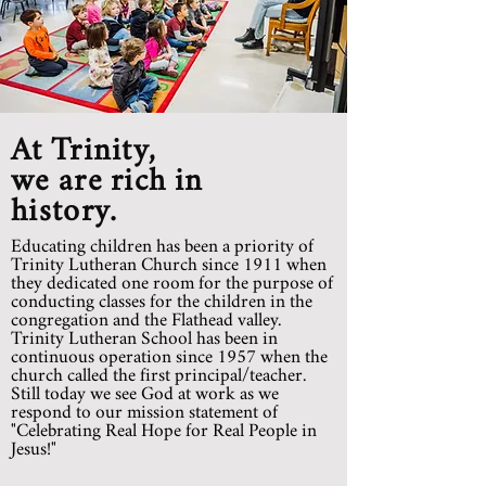
At Trinity,
we are rich in
history.
Educating children has been a priority of
Trinity Lutheran Church since 1911 when
they dedicated one room for the purpose of
conducting classes for the children in the
congregation and the Flathead valley.
Trinity Lutheran School has been in
continuous operation since 1957 when the
church called the first principal/teacher.
Still today we see God at work as we
respond to our mission statement of
"Celebrating Real Hope for Real People in
Jesus!"