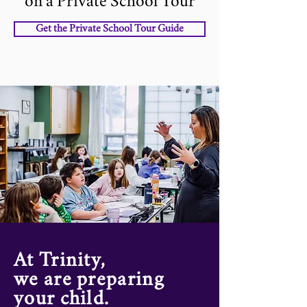
on a Private School Tour
Get the Private School Tour Guide
At Trinity,
we are preparing
your child.