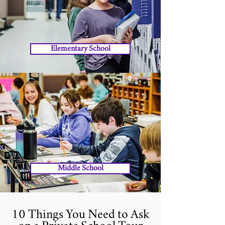
Elementary School
Middle School
10 Things You Need to Ask