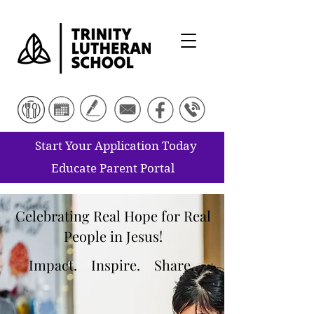
Start Your Application Today
Educate Parent Portal
Celebrating Real Hope for Real
People in Jesus!
Impact.
Inspire. Share.