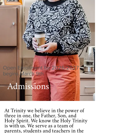
Open Enrollment for 2026/2027
begins March 9th
Admissions
At Trinity we believe in the power of
three in one, the Father, Son, and
Holy Spirit. We know the Holy Trinity
is with us. We serve as a team of
parents, students and teachers in the