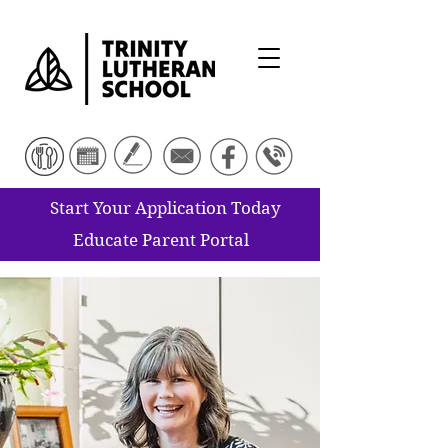
Start Your Application Today
Educate Parent Portal