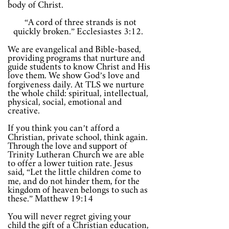
body of Christ.
“A cord of three strands is not
quickly broken.” Ecclesiastes 3:12.
We are evangelical and Bible-based,
providing programs that nurture and
guide students to know Christ and His
love them. We show God’s love and
forgiveness daily. At TLS we nurture
the whole child: spiritual, intellectual,
physical, social, emotional and
creative.
If you think you can’t afford a
Christian, private school, think again.
Through the love and support of
Trinity Lutheran Church we are able
to offer a lower tuition rate. Jesus
said, “Let the little children come to
me, and do not hinder them, for the
kingdom of heaven belongs to such as
these.” Matthew 19:14
You will never regret giving your
child the gift of a Christian education,