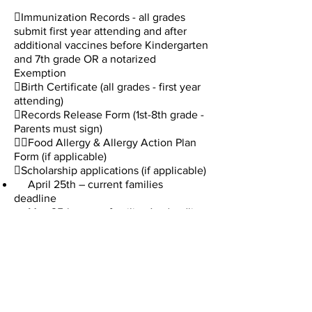
Immunization Records - all grades
submit first year attending and after
additional vaccines before Kindergarten
and 7th grade OR a notarized
Exemption ​
Birth Certificate (all grades - first year
attending)
Records Release Form (1st-8th grade -
Parents must sign)

Food Allergy & Allergy Action Plan
Form (if applicable)
Scholarship applications (if applicable)
April 25th – current families
deadline
May 25th – new families 1st deadline
July 25th – new and current families
final deadline
You will receive your TADS Financial
Agreement by email in mid-June.
Tuition payments must begin in August
with the following payment options:
 10 payments (Aug-May)